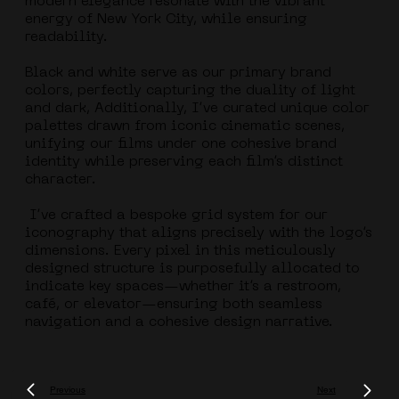
modern elegance resonate with the vibrant
energy of New York City, while ensuring
readability.
Black and white serve as our primary brand
colors, perfectly capturing the duality of light
and dark, Additionally, I’ve curated unique color
palettes drawn from iconic cinematic scenes,
unifying our films under one cohesive brand
identity while preserving each film’s distinct
character.
I’ve crafted a bespoke grid system for our
iconography that aligns precisely with the logo’s
dimensions. Every pixel in this meticulously
designed structure is purposefully allocated to
indicate key spaces—whether it’s a restroom,
café, or elevator—ensuring both seamless
navigation and a cohesive design narrative.
Previous
Next