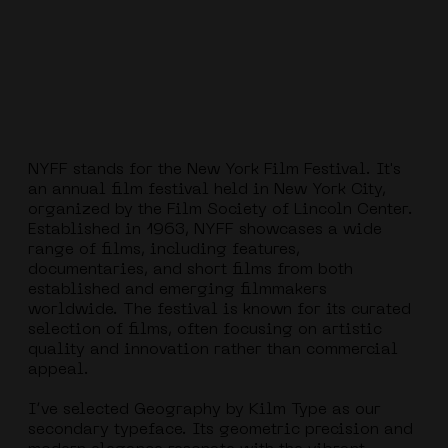
NYFF stands for the New York Film Festival. It's
an annual film festival held in New York City,
organized by the Film Society of Lincoln Center.
Established in 1963, NYFF showcases a wide
range of films, including features,
documentaries, and short films from both
established and emerging filmmakers
worldwide. The festival is known for its curated
selection of films, often focusing on artistic
quality and innovation rather than commercial
appeal.
I’ve selected Geography by Kilm Type as our
secondary typeface. Its geometric precision and